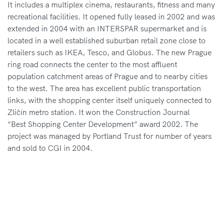
It includes a multiplex cinema, restaurants,
fitness and many
recreational facilities. It opened
fully leased in 2002 and was
extended in 2004 with
an INTERSPAR supermarket and is
located in a well established
suburban retail zone close to
retailers such
as IKEA, Tesco, and Globus. The new Prague
ring road
connects the center to the most affluent
population
catchment areas of Prague and to nearby cities
to the west.
The area has excellent public transportation
links, with
the shopping center itself uniquely connected to
Zličín
metro station. It won the Construction Journal
“Best
Shopping Center Development” award 2002. The
project
was managed by Portland Trust for number of years
and
sold to CGI in 2004.
Project size
2
60,000 m
Year of completion
2004