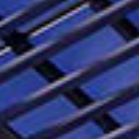
EN
CS
RO