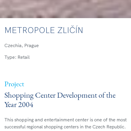
METROPOLE ZLIČÍN
Czechia, Prague
Type: Retail
Project
Shopping Center Development of the
Year 2004
This shopping and entertainment center is one of the
most
successful regional shopping centers in the Czech
Republic.