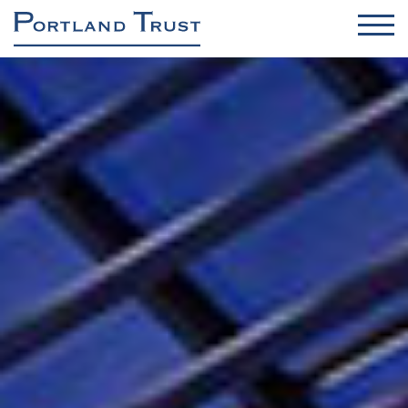
OFFICES
INDUSTRIAL / DC / RENEWABLES
RETAIL
RESIDENTIAL
ASSET & PROPERTY MANAGEMENT
PROJECT MANAGEMENT
About us
Sustainability & Safety
Contact
News
Brochure